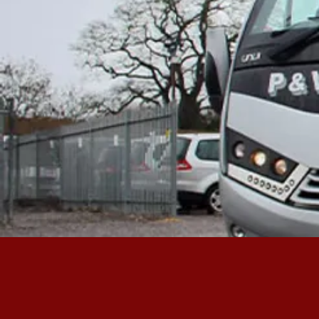
FIND OUT 