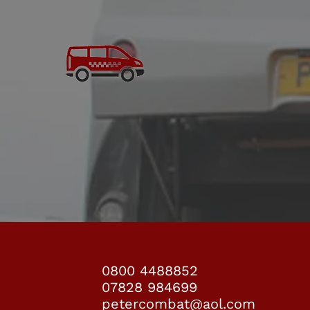
COACH HIRE
coach
0800 4488852
07828 984699
petercombat@aol.com