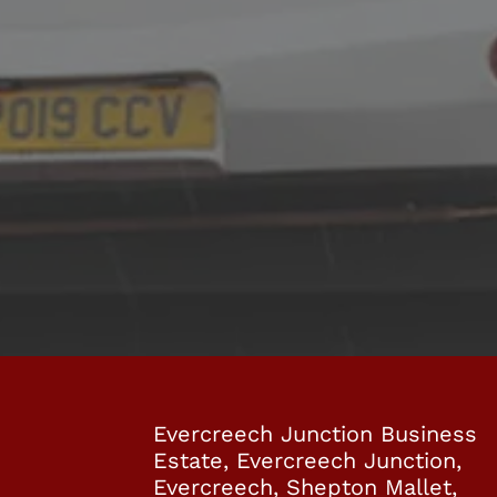
 YOU CAN RELY ON
P&V Minibuses
contact
Evercreech Junction Business
Estate, Evercreech Junction,
Evercreech, Shepton Mallet,