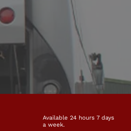
Available 24 hours 7 days
a week.