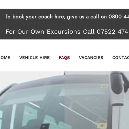
To book your coach hire, give us a call on 0800
For Our Own Excursions Call 07522 474
HOME
VEHICLE HIRE
FAQS
VACANCIES
CONTA
PRIVA
FOR E