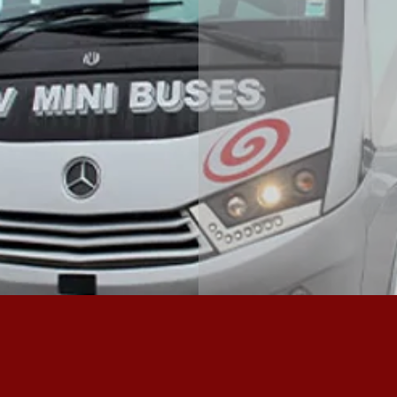
ACROS
MORE ABOUT