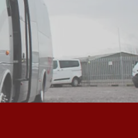
S THE UK