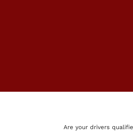
US HERE AT
MINIBUSES 
GET YOU TO
DESTINATIO
Are your drivers qualifi