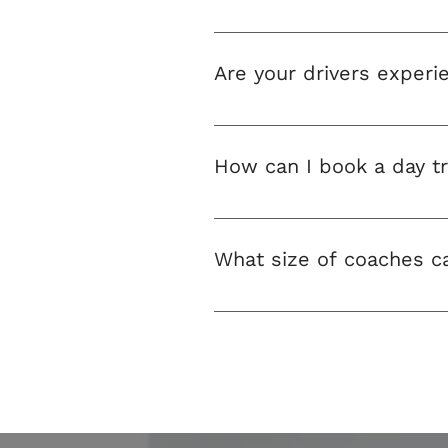
All drivers working for our co
Are your drivers experi
Our drivers are very experienc
groups, including children
How can I book a day tr
You can book using our online
What size of coaches ca
At P&V Minibuses you can rent
vehicles to suit all group size