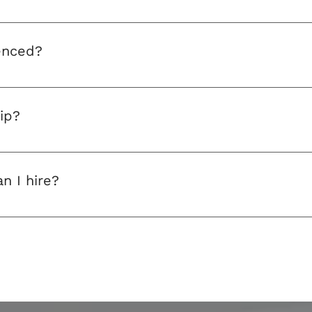
mpany are fully qualified and registered.
enced?
ed and are fully trained. They’re also DBS-checked, allowi
ip?
 system, call 
07522 474490 
or email
 pandvdaytrips@aol.
n I hire?
 coaches of various sizes, from small minibuses through 
s. If your group is too big for one bus, simply go ahead an