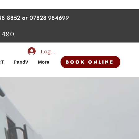
 448 8852 or 07828 984699
 490
Log In
BOOK ONLINE
CT
PandV
More
TE MINI BUS HIRE
VERY EVENT