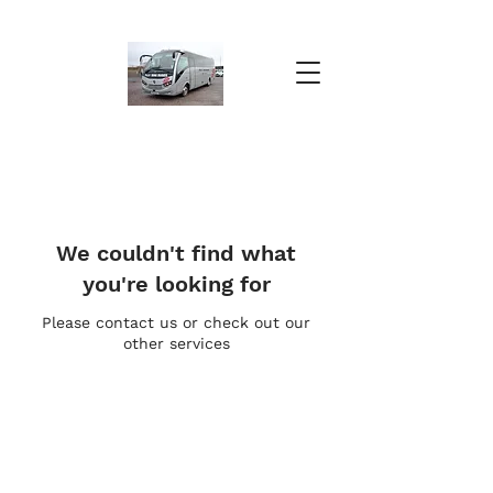
We couldn't find what
you're looking for
Please contact us or check out our
other services